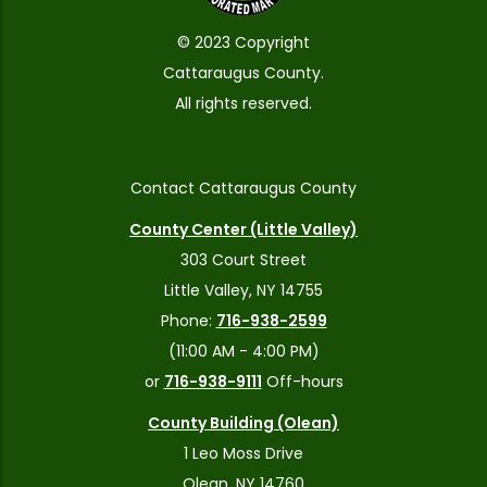
© 2023 Copyright
Cattaraugus County.
All rights reserved.
Contact Cattaraugus County
County Center (Little Valley)
303 Court Street
Little Valley, NY 14755
Phone:
716-938-2599
(11:00 AM - 4:00 PM)
or
716-938-9111
Off-hours
County Building (Olean)
1 Leo Moss Drive
Olean, NY 14760