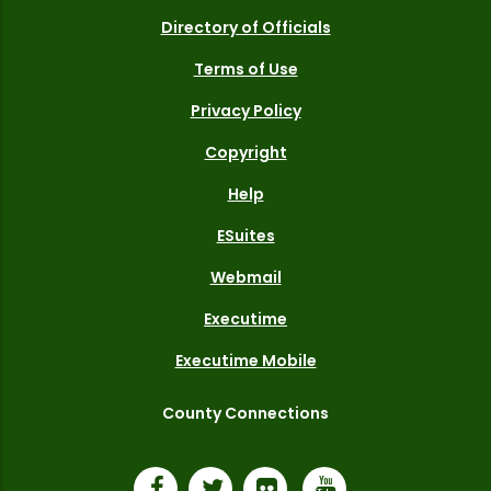
Directory of Officials
Terms of Use
Privacy Policy
Copyright
Help
ESuites
Webmail
Executime
Executime Mobile
County Connections