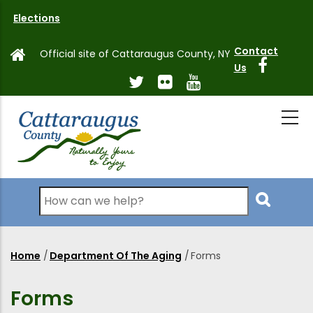
Skip
Elections
to
main
Contact
Official site of Cattaraugus County, NY
content
Us
Search
Home
/
Department Of The Aging
/
Forms
Breadcrumb
Forms