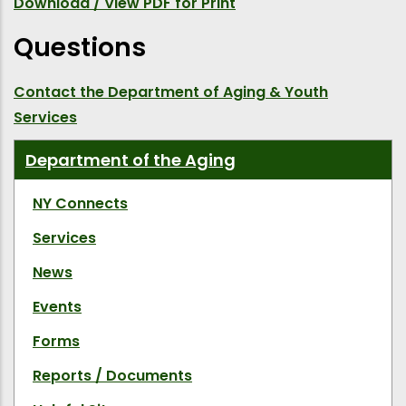
Download / View PDF for Print
Questions
Contact the Department of Aging & Youth
Services
Department of the Aging
NY Connects
Services
News
Events
Forms
Reports / Documents