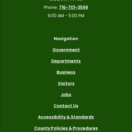
Phone:
716-701-3599
9:00 AM - 5:00 PM
Navigation
Government
Departments
Business
Visitors
Jobs
Contact Us
Accessibility & Standards
County Policies & Procedures