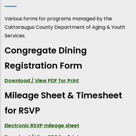
Various forms for programs managed by the
Cattaraugus County Department of Aging & Youth
Services.
Congregate Dining
Registration Form
Download / View PDF for Print
Mileage Sheet & Timesheet
for RSVP
Electronic RSVP mileage sheet