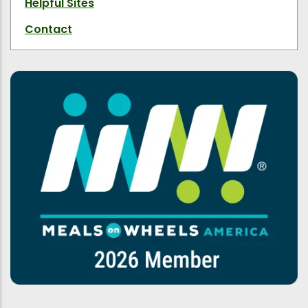
Helpful Sites
Contact