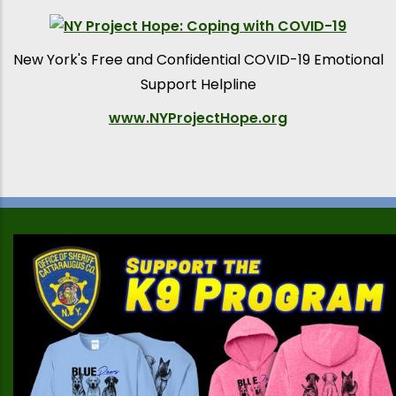
New York's Free and Confidential COVID-19 Emotional
Support Helpline
www.NYProjectHope.org