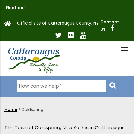
Skip
Elections
to
main
Contact
Official site of Cattaraugus County, NY
content
Us
Search
Home
/
Coldspring
Breadcrumb
The Town of Coldspring, New York is in Cattaraugus