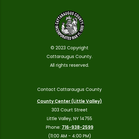
© 2023 Copyright
Cattaraugus County.
All rights reserved.
Contact Cattaraugus County
County Center (Little Valley)
303 Court Street
Little Valley, NY 14755
Phone:
716-938-2599
(11:00 AM - 4:00 PM)