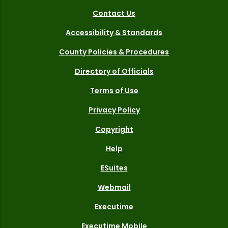
Contact Us
Accessibility & Standards
County Policies & Procedures
Directory of Officials
Terms of Use
Privacy Policy
Copyright
Help
ESuites
Webmail
Executime
Executime Mobile