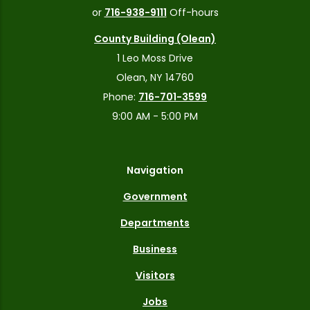
or
716-938-9111
Off-hours
County Building (Olean)
1 Leo Moss Drive
Olean, NY 14760
Phone:
716-701-3599
9:00 AM - 5:00 PM
Navigation
Government
Departments
Business
Visitors
Jobs