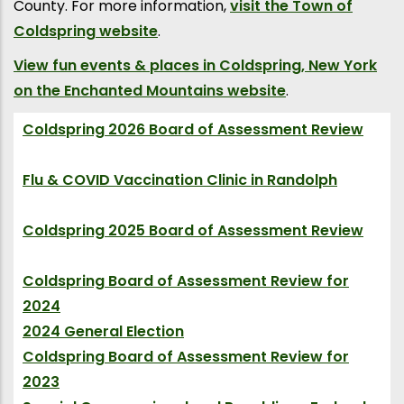
County. For more information,
visit the Town of
Coldspring website
.
View fun events & places in Coldspring, New York
on the Enchanted Mountains website
.
Coldspring 2026 Board of Assessment Review
(Event)
Flu & COVID Vaccination Clinic in Randolph
(Event)
Coldspring 2025 Board of Assessment Review
(Event)
Coldspring Board of Assessment Review for
2024
(Event)
2024 General Election
(Election)
Coldspring Board of Assessment Review for
2023
(Event)