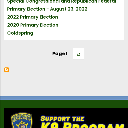
Special Congressional and Republican Federal
Primary Election - August 23, 2022
(Election)
2022 Primary Election
(Election)
2020 Primary Election
(Election)
Coldspring
(Village City Town)
Page 1
Next
››
Pagination
page