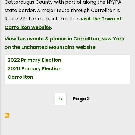
Cattaraugus County with part of along the NY/PA
state border. A major route through Carrollton is
Route 219. For more information
visit the Town of
Carrollton website
.
View fun events & places in Carrollton, New York
on the Enchanted Mountains website
.
2022 Primary Election
(Election)
2020 Primary Election
(Election)
Carrollton
(Village City Town)
Previous
‹‹
Page 2
Pagination
page