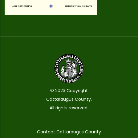
© 2023 Copyright
Cattaraugus County.
All rights reserved.
Contact Cattaraugus County