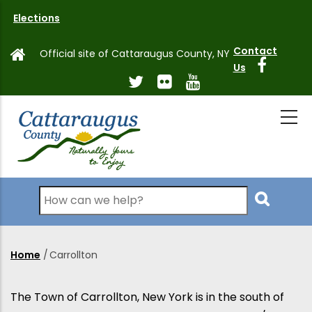
Skip
Elections
to
main
Contact
Official site of Cattaraugus County, NY
content
Us
Search
Home
/
Carrollton
Breadcrumb
The Town of Carrollton, New York is in the south of