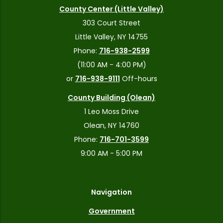
County Center (Little Valley)
303 Court Street
Little Valley, NY 14755
Phone:
716-938-2599
(11:00 AM - 4:00 PM)
or
716-938-9111
Off-hours
County Building (Olean)
1 Leo Moss Drive
Olean, NY 14760
Phone:
716-701-3599
9:00 AM - 5:00 PM
Navigation
Government