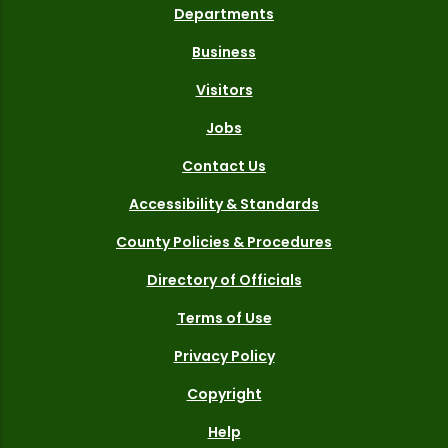
Departments
Business
Visitors
Jobs
Contact Us
Accessibility & Standards
County Policies & Procedures
Directory of Officials
Terms of Use
Privacy Policy
Copyright
Help