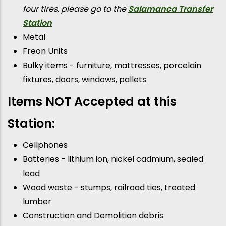
four tires, please go to the
Salamanca Transfer
Station
Metal
Freon Units
Bulky items - furniture, mattresses, porcelain
fixtures, doors, windows, pallets
Items NOT Accepted at this
Station:
Cellphones
Batteries - lithium ion, nickel cadmium, sealed
lead
Wood waste - stumps, railroad ties, treated
lumber
Construction and Demolition debris