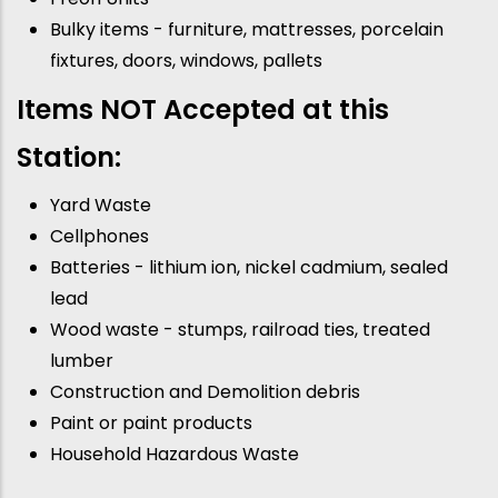
Bulky items - furniture, mattresses, porcelain
fixtures, doors, windows, pallets
Items NOT Accepted at this
Station:
Yard Waste
Cellphones
Batteries - lithium ion, nickel cadmium, sealed
lead
Wood waste - stumps, railroad ties, treated
lumber
Construction and Demolition debris
Paint or paint products
Household Hazardous Waste