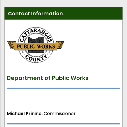
Contact Information
Department of Public Works
Michael Prinino
, Commissioner