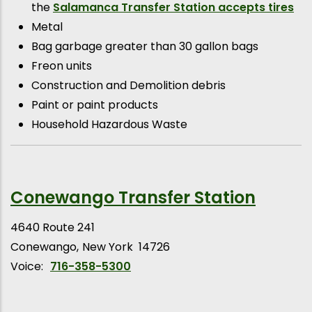
the
Salamanca Transfer Station accepts tires
Metal
Bag garbage greater than 30 gallon bags
Freon units
Construction and Demolition debris
Paint or paint products
Household Hazardous Waste
Conewango Transfer Station
4640 Route 241
Conewango
New York
14726
Voice:
716-358-5300