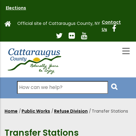
Skip
Elections
to
main
Contact
Official site of Cattaraugus County, NY
content
Us
Search
Home
/
Public Works
/
Refuse Division
/
Transfer Stations
Breadcrumb
Transfer Stations