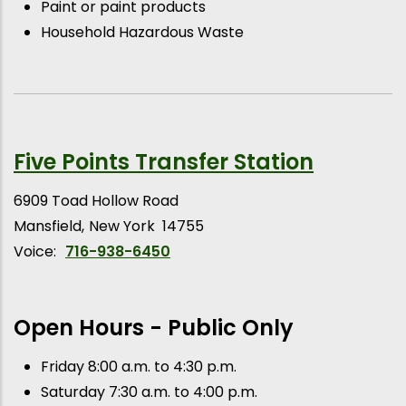
Paint or paint products
Household Hazardous Waste
Five Points Transfer Station
6909 Toad Hollow Road
Mansfield
New York
14755
Voice:
716-938-6450
Open Hours - Public Only
Friday 8:00 a.m. to 4:30 p.m.
Saturday 7:30 a.m. to 4:00 p.m.