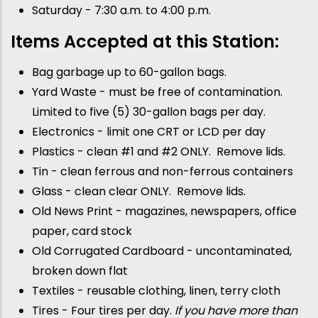
Saturday - 7:30 a.m. to 4:00 p.m.
Items Accepted at this Station:
Bag garbage up to 60-gallon bags.
Yard Waste - must be free of contamination.
Limited to five (5) 30-gallon bags per day.
Electronics - limit one CRT or LCD per day
Plastics - clean #1 and #2 ONLY. Remove lids.
Tin - clean ferrous and non-ferrous containers
Glass - clean clear ONLY. Remove lids.
Old News Print - magazines, newspapers, office
paper, card stock
Old Corrugated Cardboard - uncontaminated,
broken down flat
Textiles - reusable clothing, linen, terry cloth
Tires - Four tires per day.
If you have more than