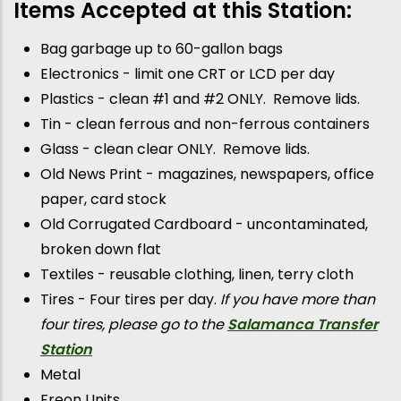
Items Accepted at this Station:
Bag garbage up to 60-gallon bags
Electronics - limit one CRT or LCD per day
Plastics - clean #1 and #2 ONLY. Remove lids.
Tin - clean ferrous and non-ferrous containers
Glass - clean clear ONLY. Remove lids.
Old News Print - magazines, newspapers, office
paper, card stock
Old Corrugated Cardboard - uncontaminated,
broken down flat
Textiles - reusable clothing, linen, terry cloth
Tires - Four tires per day.
If you have more than
four tires, please go to the
Salamanca Transfer
Station
Metal
Freon Units