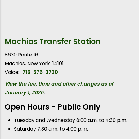
Machias Transfer Station
8630 Route 16
Machias
New York
14101
Voice:
716-676-3730
View the fee, time and other changes as of
January 1, 2025
.
Open Hours - Public Only
Tuesday and Wednesday 8:00 a.m. to 4:30 p.m.
Saturday 7:30 a.m. to 4:00 p.m.