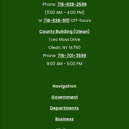
Phone:
716-938-2599
(11:00 AM - 4:00 PM)
or
716-938-9111
Off-hours
County Building (Olean)
1 Leo Moss Drive
Olean, NY 14760
Phone:
716-701-3599
9:00 AM - 5:00 PM
Navigation
Government
Departments
Business