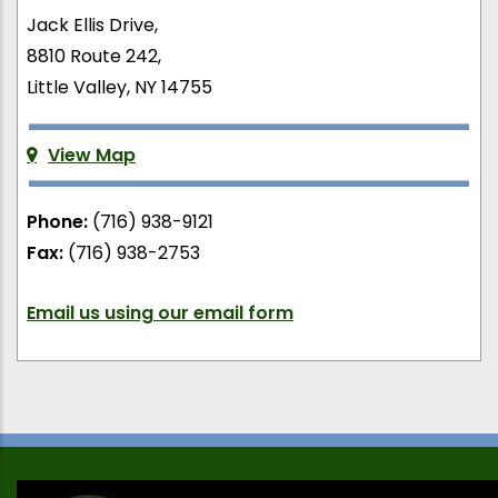
Jack Ellis Drive,
8810 Route 242,
Little Valley, NY 14755
View Map
Phone:
(716) 938-9121
Fax:
(716) 938-2753
Email us using our email form