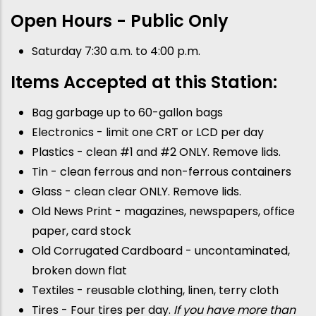
Open Hours - Public Only
Saturday 7:30 a.m. to 4:00 p.m.
Items Accepted at this Station:
Bag garbage up to 60-gallon bags
Electronics - limit one CRT or LCD per day
Plastics - clean #1 and #2 ONLY. Remove lids.
Tin - clean ferrous and non-ferrous containers
Glass - clean clear ONLY. Remove lids.
Old News Print - magazines, newspapers, office
paper, card stock
Old Corrugated Cardboard - uncontaminated,
broken down flat
Textiles - reusable clothing, linen, terry cloth
Tires - Four tires per day.
If you have more than