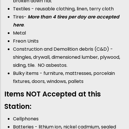
broken down flat
Textiles - reusable clothing, linen, terry cloth
Tires-
More than 4 tires per day are accepted
here
.
Metal
Freon Units
Construction and Demolition debris (C&D) -
shingles, drywall, dimensioned lumber, plywood,
siding, tile. NO asbestos.
Bulky items - furniture, mattresses, porcelain
fixtures, doors, windows, pallets
Items NOT Accepted at this
Station:
Cellphones
Batteries - lithium ion, nickel cadmium, sealed