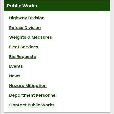
Public Works
Highway Division
Refuse Division
Weights & Measures
Fleet Services
Bid Requests
Events
News
Hazard Mitigation
Department Personnel
Contact Public Works