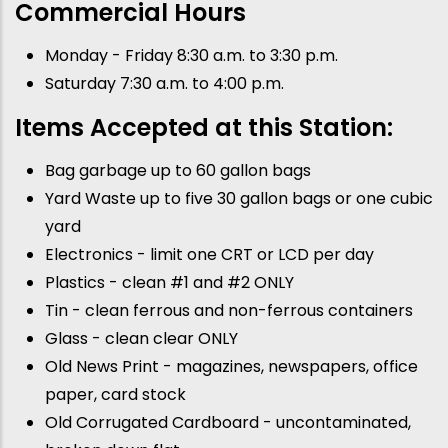
Commercial Hours
Monday - Friday 8:30 a.m. to 3:30 p.m.
Saturday 7:30 a.m. to 4:00 p.m.
Items Accepted at this Station:
Bag garbage up to 60 gallon bags
Yard Waste up to five 30 gallon bags or one cubic
yard
Electronics - limit one CRT or LCD per day
Plastics - clean #1 and #2 ONLY
Tin - clean ferrous and non-ferrous containers
Glass - clean clear ONLY
Old News Print - magazines, newspapers, office
paper, card stock
Old Corrugated Cardboard - uncontaminated,