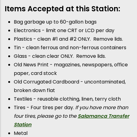
Items Accepted at this Station:
Bag garbage up to 60-gallon bags
Electronics - limit one CRT or LCD per day
Plastics - clean #1 and #2 ONLY. Remove lids.
Tin - clean ferrous and non-ferrous containers
Glass - clean clear ONLY. Remove lids.
Old News Print - magazines, newspapers, office
paper, card stock
Old Corrugated Cardboard - uncontaminated,
broken down flat
Textiles - reusable clothing, linen, terry cloth
Tires - Four tires per day.
If you have more than
four tires, please go to the
Salamanca Transfer
Station
Metal