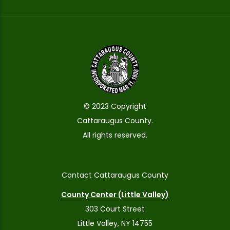
© 2023 Copyright
Cattaraugus County.
All rights reserved.
Contact Cattaraugus County
County Center (Little Valley)
303 Court Street
Little Valley, NY 14755