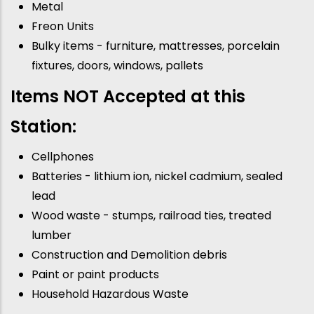
Metal
Freon Units
Bulky items - furniture, mattresses, porcelain
fixtures, doors, windows, pallets
Items NOT Accepted at this
Station:
Cellphones
Batteries - lithium ion, nickel cadmium, sealed
lead
Wood waste - stumps, railroad ties, treated
lumber
Construction and Demolition debris
Paint or paint products
Household Hazardous Waste