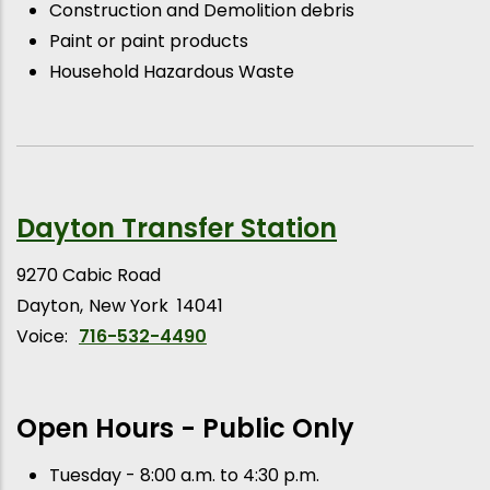
Construction and Demolition debris
Paint or paint products
Household Hazardous Waste
Dayton Transfer Station
9270 Cabic Road
Dayton
New York
14041
Voice:
716-532-4490
Open Hours - Public Only
Tuesday - 8:00 a.m. to 4:30 p.m.