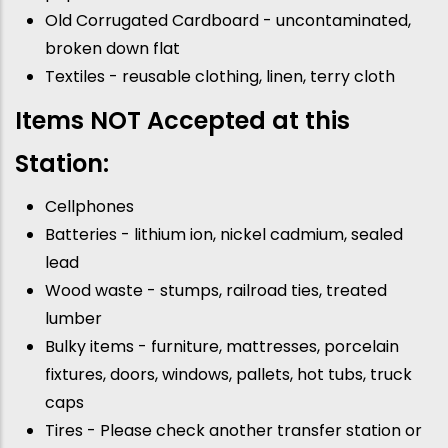
Old Corrugated Cardboard - uncontaminated,
broken down flat
Textiles - reusable clothing, linen, terry cloth
Items NOT Accepted at this
Station:
Cellphones
Batteries - lithium ion, nickel cadmium, sealed
lead
Wood waste - stumps, railroad ties, treated
lumber
Bulky items - furniture, mattresses, porcelain
fixtures, doors, windows, pallets, hot tubs, truck
caps
Tires - Please check another transfer station or