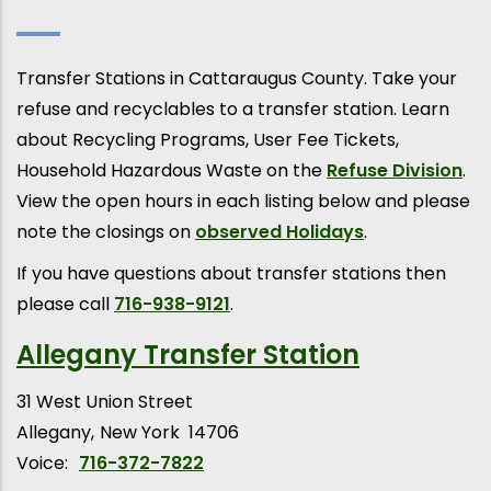
Transfer Stations in Cattaraugus County. Take your
refuse and recyclables to a transfer station. Learn
about Recycling Programs, User Fee Tickets,
Household Hazardous Waste on the
Refuse Division
.
View the open hours in each listing below and please
note the closings on
observed Holidays
.
If you have questions about transfer stations then
please call
716-938-9121
.
Allegany Transfer Station
31 West Union Street
Allegany
New York
14706
Voice:
716-372-7822