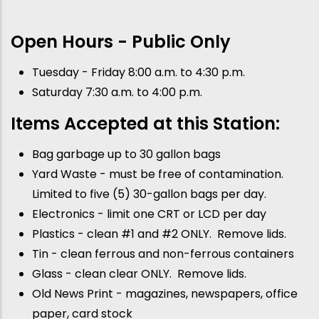
Open Hours - Public Only
Tuesday - Friday 8:00 a.m. to 4:30 p.m.
Saturday 7:30 a.m. to 4:00 p.m.
Items Accepted at this Station:
Bag garbage up to 30 gallon bags
Yard Waste - must be free of contamination.
Limited to five (5) 30-gallon bags per day.
Electronics - limit one CRT or LCD per day
Plastics - clean #1 and #2 ONLY. Remove lids.
Tin - clean ferrous and non-ferrous containers
Glass - clean clear ONLY. Remove lids.
Old News Print - magazines, newspapers, office
paper, card stock