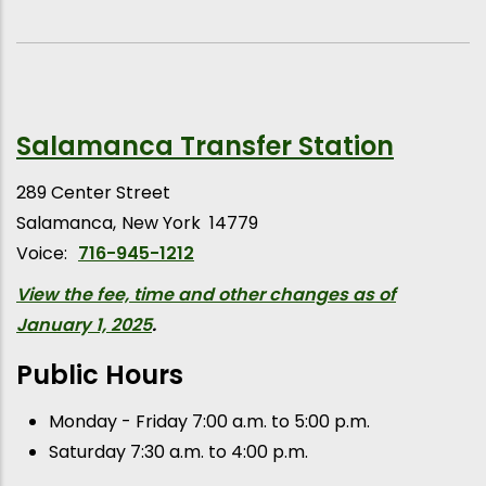
Salamanca Transfer Station
289 Center Street
Salamanca
New York
14779
Voice:
716-945-1212
View the fee, time and other changes as of
January 1, 2025
.
Public Hours
Monday - Friday 7:00 a.m. to 5:00 p.m.
Saturday 7:30 a.m. to 4:00 p.m.