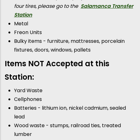
four tires, please go to the
Salamanca Transfer
Station
Metal
Freon Units
Bulky items - furniture, mattresses, porcelain
fixtures, doors, windows, pallets
Items NOT Accepted at this
Station:
Yard Waste
Cellphones
Batteries - lithium ion, nickel cadmium, sealed
lead
Wood waste - stumps, railroad ties, treated
lumber