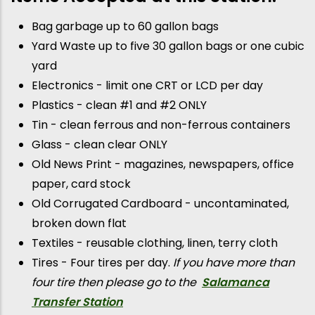
Bag garbage up to 60 gallon bags
Yard Waste up to five 30 gallon bags or one cubic
yard
Electronics - limit one CRT or LCD per day
Plastics - clean #1 and #2 ONLY
Tin - clean ferrous and non-ferrous containers
Glass - clean clear ONLY
Old News Print - magazines, newspapers, office
paper, card stock
Old Corrugated Cardboard - uncontaminated,
broken down flat
Textiles - reusable clothing, linen, terry cloth
Tires - Four tires per day.
If you have more than
four tire then please go to the
Salamanca
Transfer Station