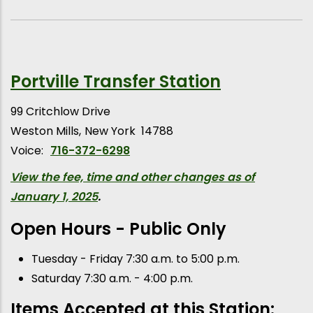
Portville Transfer Station
99 Critchlow Drive
Weston Mills
New York
14788
Voice:
716-372-6298
View the fee, time and other changes as of
January 1, 2025
.
Open Hours - Public Only
Tuesday - Friday 7:30 a.m. to 5:00 p.m.
Saturday 7:30 a.m. - 4:00 p.m.
Items Accepted at this Station: