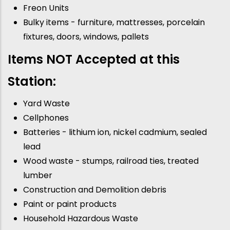
Freon Units
Bulky items - furniture, mattresses, porcelain
fixtures, doors, windows, pallets
Items NOT Accepted at this
Station:
Yard Waste
Cellphones
Batteries - lithium ion, nickel cadmium, sealed
lead
Wood waste - stumps, railroad ties, treated
lumber
Construction and Demolition debris
Paint or paint products
Household Hazardous Waste