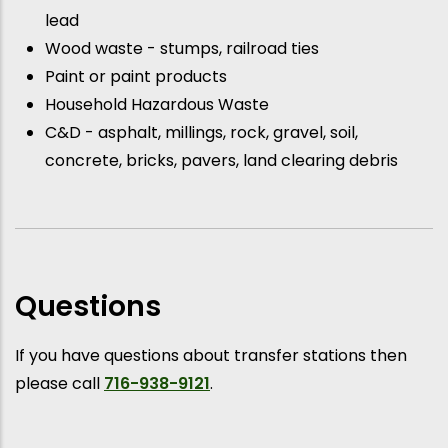
lead
Wood waste - stumps, railroad ties
Paint or paint products
Household Hazardous Waste
C&D - asphalt, millings, rock, gravel, soil,
concrete, bricks, pavers, land clearing debris
Questions
If you have questions about transfer stations then
please call
716-938-9121
.